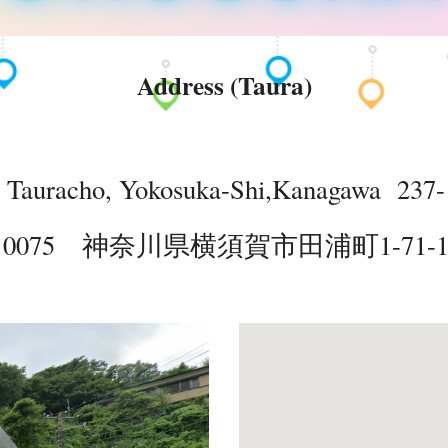
Address (Taura)
, Tauracho, Yokosuka-Shi,Kanagawa 237-
- 0075 神奈川県横須賀市田浦町1-71-102