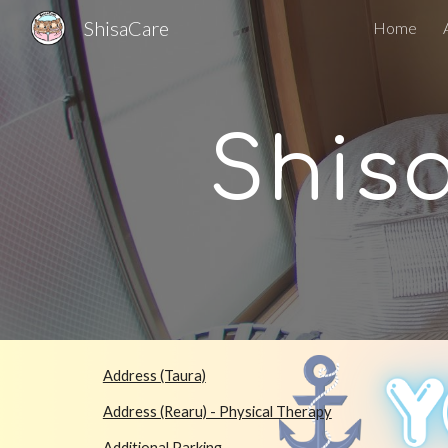
ShisaCare
Home
Sk
Shis
Address (Taura)
Address (Rearu) - Physical Therapy
Additional Parking