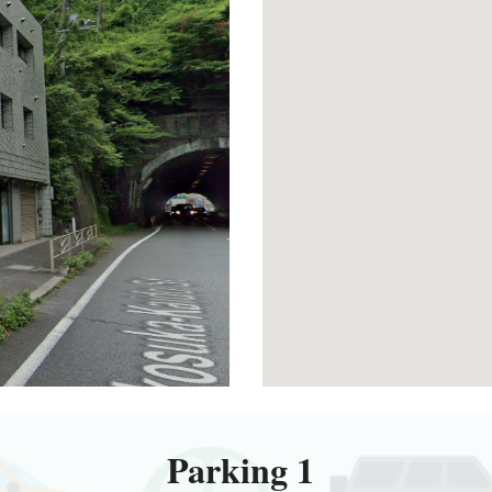
Parking 1