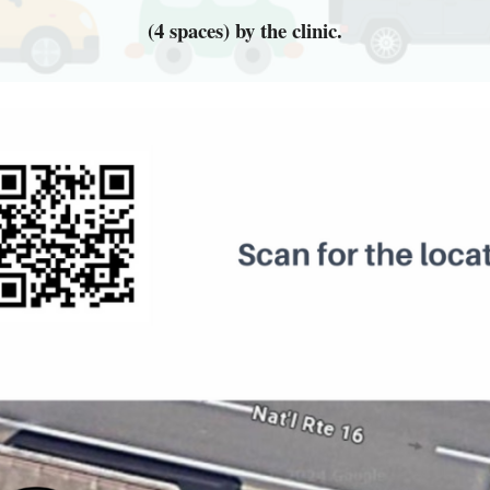
(4 spaces) by the clinic.