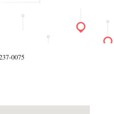
37-0075