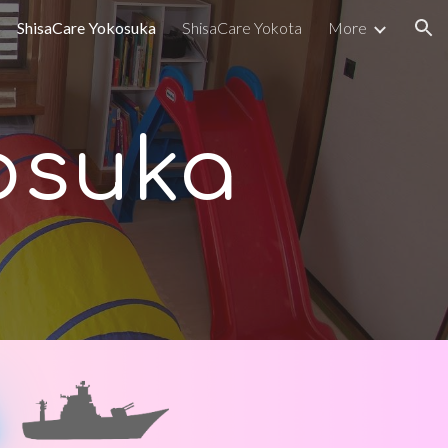
ShisaCare Yokosuka
ShisaCare Yokota
More
ion
osuka