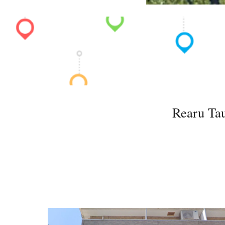
Rearu Tau