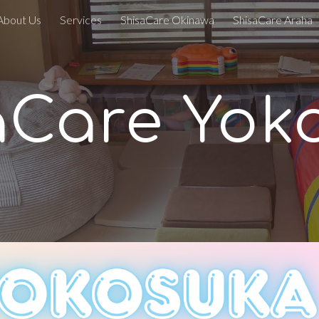
About Us
Services
ShisaCare Okinawa
ShisaCare Araha
ip to main content
Skip to navigat
aCare
Yok