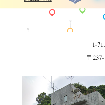
1-71
〒237