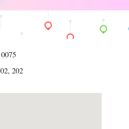
 0075
, 202