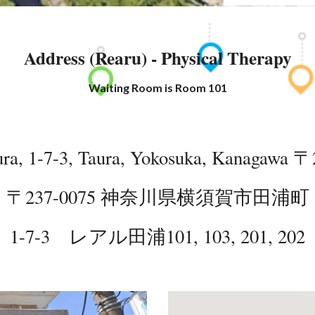
Address (Rearu) - Physical Therapy
Waiting Room is Room 101
ra, 1-7-3, Taura, Yokosuka, Kanagawa
〒2
〒237-0075
神奈川県横須賀市田浦町
1-7-3 レアル田浦
101, 103, 201, 202